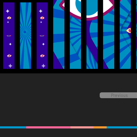
Previous