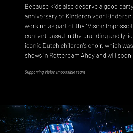
Because kids also deserve a good party
anniversary of Kinderen voor Kinderen, 
working as part of the "Vision Impossib
content based in the branding and lyrics
iconic Dutch children's choir, which wa
shows in Rotterdam Ahoy and will soon 
Supporting Vision Impossible team