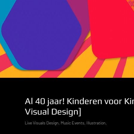
Al 40 jaar! Kinderen voor Ki
Visual Design]
Live Visuals Design, Music Events, Illustration,