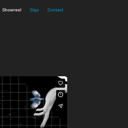
Showreel
Gigs
Contact