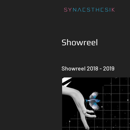
Showreel
Showreel 2018 - 2019