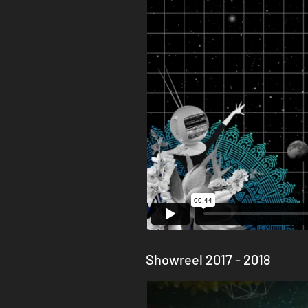
Showreel 2017 - 2018