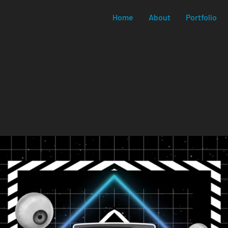
Home
About
Portfolio