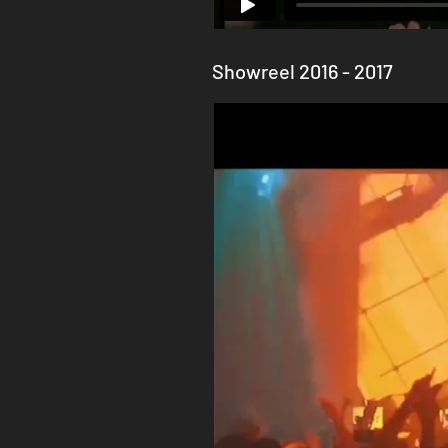
Showreel 2016 - 2017