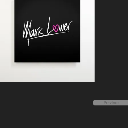
Previous