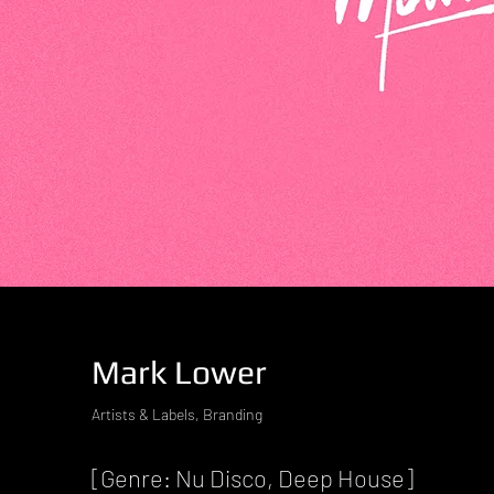
Mark Lower
Artists & Labels, Branding
[Genre: Nu Disco, Deep House]