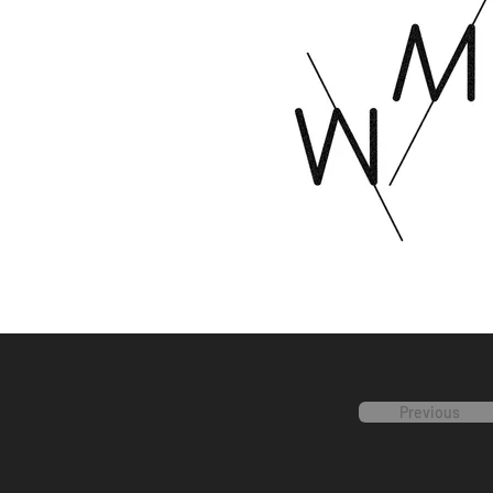
Previous