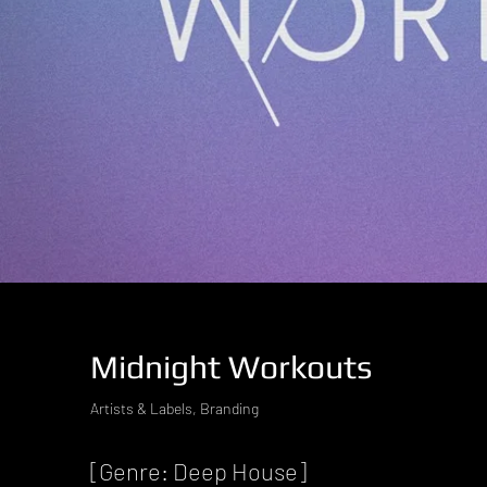
Midnight Workouts
Artists & Labels, Branding
[Genre: Deep House]