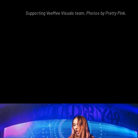
Supporting VeeMee Visuals team. Photos by Pretty Pink.