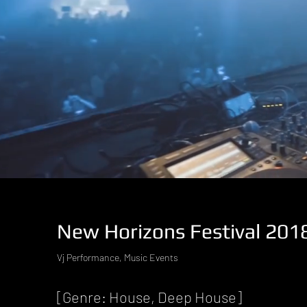
New Horizons Festival 201
Vj Performance, Music Events
[Genre: House, Deep House]