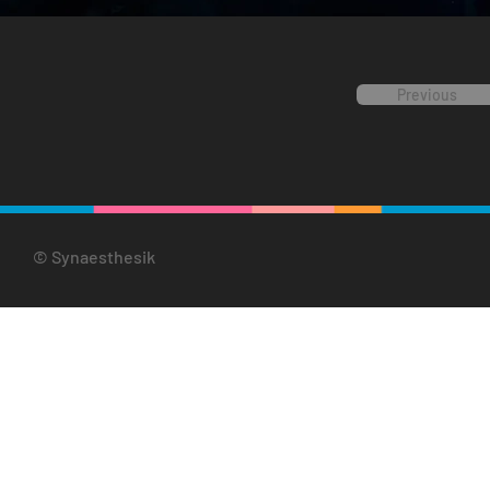
Previous
© Synaesthesik