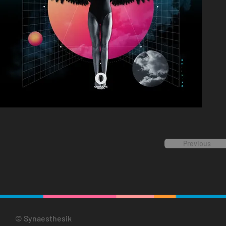
Previous
© Synaesthesik