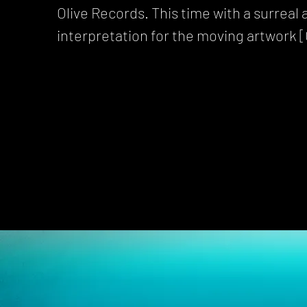
Olive Records. This time with a surreal
interpretation for the moving artwork