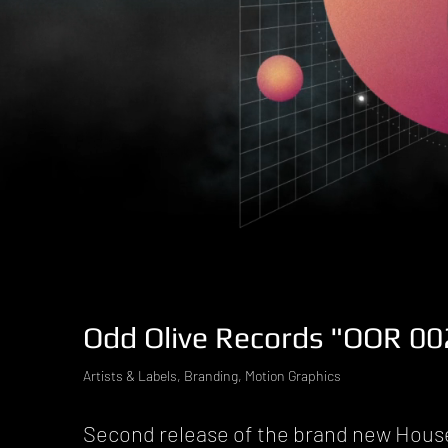
Odd Olive Records "OOR 002
Artists & Labels, Branding, Motion Graphics
Second release of the brand new Hous