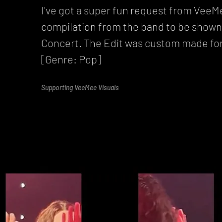
I've got a super fun request from VeeMe
compilation from the band to be shown 
Concert. The Edit was custom made for
[Genre: Pop]
Supporting VeeMee Visuals