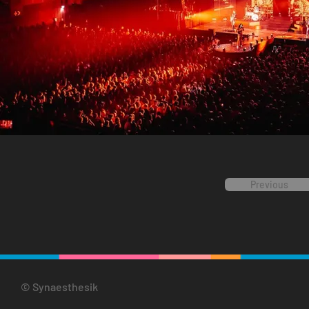
Previous
© Synaesthesik