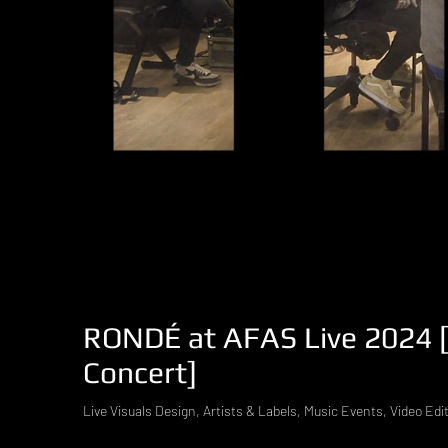
RONDÉ at AFAS Live 2024 [V
Concert]
Live Visuals Design, Artists & Labels, Music Events, Video Edi