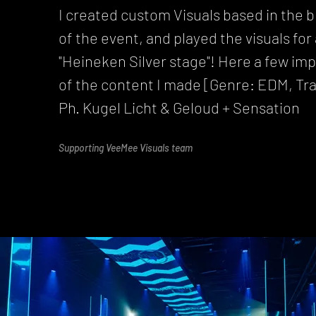
I created custom Visuals based in the 
of the event, and played the visuals for
"Heineken Silver stage"! Here a few im
of the content I made [Genre: EDM, Tr
Ph. Kugel Licht & Geloud + Sensation
Supporting VeeMee Visuals team