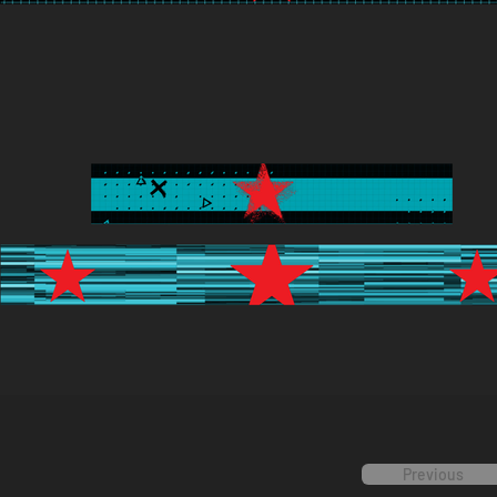
Previous