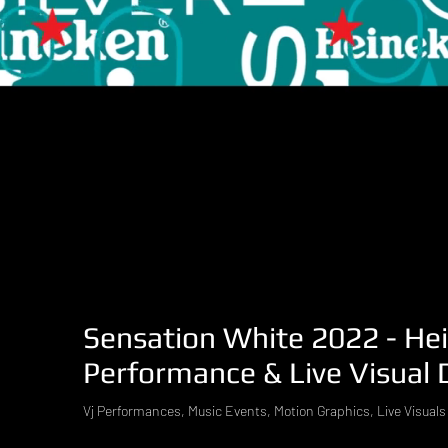
Sensation White 2022 - Hei
Performance & Live Visual 
Vj Performances, Music Events, Motion Graphics, Live Visuals