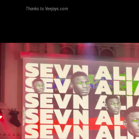
Thanks to Veejays.com