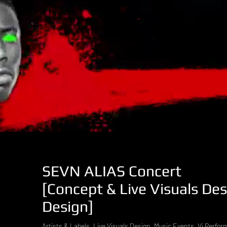
SEVN ALIAS Concert
[Concept & Live Visuals De
Design]
Artists & Labels, Live Visuals Design, Music Events, Vj Perfo