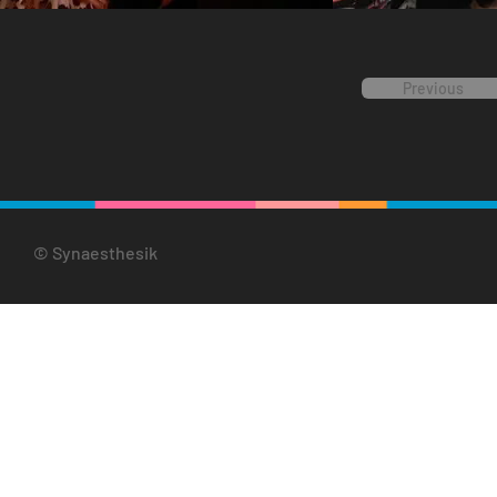
Previous
© Synaesthesik