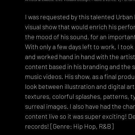
I was requested by this talented Urban M
visual show that would enrich his pe
the mood of his sound, for an importa
With only a few days left to work, I took
and worked hand in hand with the artist
content based in his branding and the s
music videos. His show, as a final prod
look between illustration and digital ar
textures, colorful splashes, patterns, 
surreal images. I also have had the cha
content live so it was super exciting! De
records! [Genre: Hip Hop, R&B]